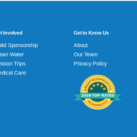
t Involved
Get to Know Us
ild Sponsorship
About
ean Water
Our Team
ssion Trips
Privacy Policy
dical Care