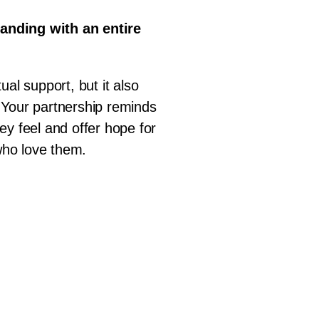
tanding with an entire
ual support, but it also
 Your partnership reminds
ey feel and offer hope for
 who love them.