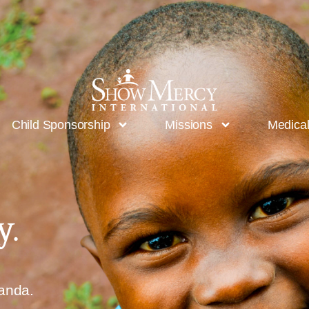
Child Sponsorship
Missions
Medica
y.
ganda.