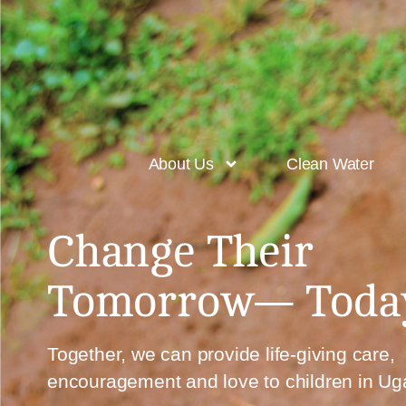
About Us
Clean Water
Change Their
Tomorrow—
Toda
Together, we can provide
life-giving care,
encouragement and love
to children in U