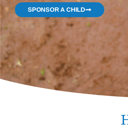
SPONSOR A CHILD
H