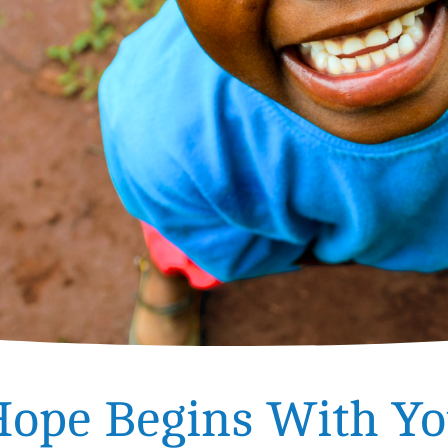
ope Begins With Y