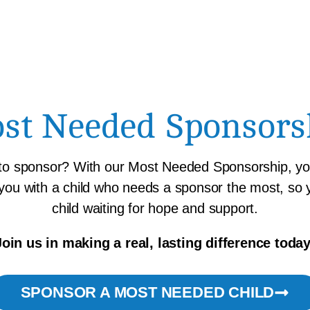
st Needed Sponsors
 to sponsor? With our Most Needed Sponsorship, you
 you with a child who needs a sponsor the most, so
child waiting for hope and support.
Join us in making a real, lasting difference today
SPONSOR A MOST NEEDED CHILD