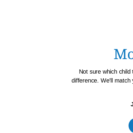
Mo
Not sure which child
difference. We’ll match