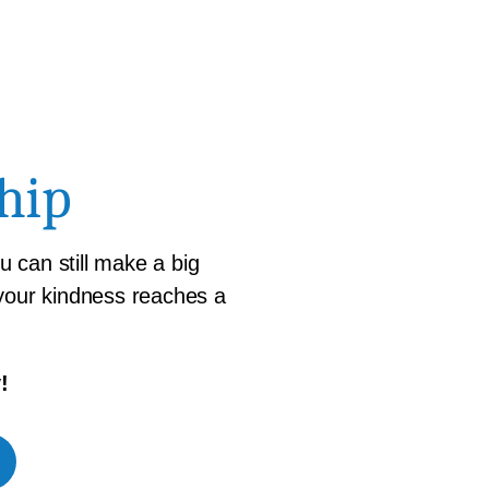
hip
 can still make a big
 your kindness reaches a
!