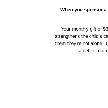
When you sponsor a c
Your monthly gift of $3
strengthens the child’s 
them they’re not alone. T
a better futur