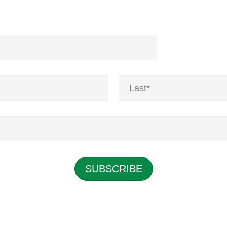
Last
SUBSCRIBE