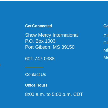
Get Connected
Ge
Show Mercy International
Ch
P.O. Box 1003
Cl
Port Gibson, MS 39150
Mi
Me
601-747-0388
n
Contact Us
Office Hours
8:00 a.m. to 5:00 p.m. CDT