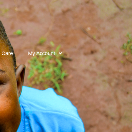
l Care
My Account