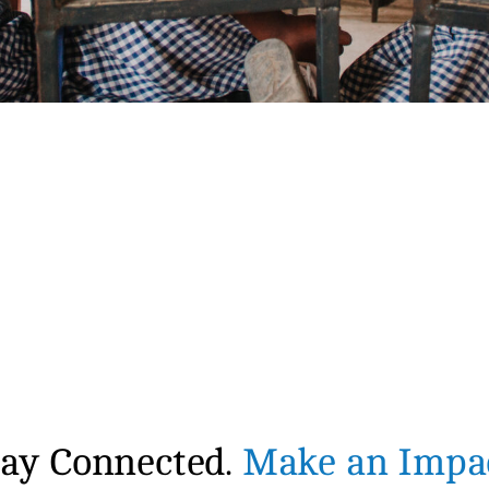
tay Connected.
Make an Impac