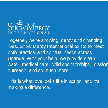
Together, we’re showing mercy and changing
lives. Show Mercy International exists to meet
both practical and spiritual needs across
Uganda. With your help, we provide clean
water, medical care, child sponsorships, missio
outreach, and so much more.
This is what love looks like in action, and it’s
making a difference.