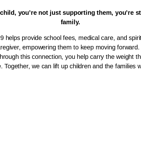
hild, you’re not just supporting them,
you’re s
family.
9 helps provide school fees, medical care, and spirit
caregiver, empowering them to keep moving forward.
hrough this connection, you help carry the weight th
e. Together, we can lift up children and the families