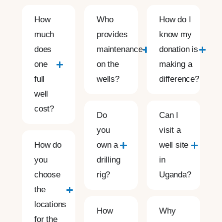
How
Who
How do I
much
provides
know my
does
maintenance
donation is
one
on the
making a
full
wells?
difference?
well
cost?
Do
Can I
you
visit a
How do
own a
well site
you
drilling
in
choose
rig?
Uganda?
the
locations
How
Why
for the