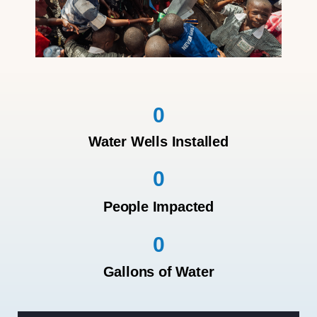
0
Water Wells Installed
0
People Impacted
0
Gallons of Water