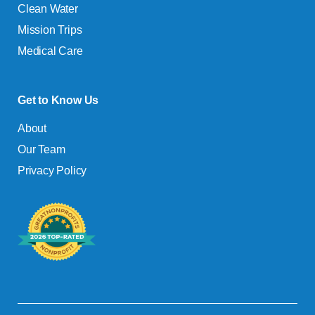
Clean Water
Mission Trips
Medical Care
Get to Know Us
About
Our Team
Privacy Policy