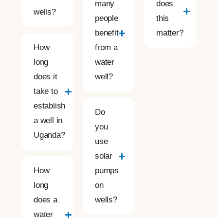
many
does
wells?
people
this
benefit
matter?
How
from a
long
water
does it
well?
take to
establish
Do
a well in
you
Uganda?
use
solar
How
pumps
long
on
does a
wells?
water