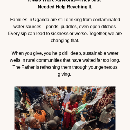
Needed Help Reaching It.
Families in Uganda are still drinking from contaminated
water sources—ponds, puddles, even open ditches.
Every sip can lead to sickness or worse. Together, we are
changing that.
When you give, you help drill deep, sustainable water
wells in rural communities that have waited far too long.
The Father is refreshing them through your generous
giving.