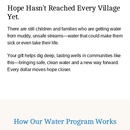
Hope Hasn’t Reached Every Village
Yet.
There are still children and families who are getting water
from muddy, unsafe streams—water that could make them
sick or even take their life.
Your gift helps dig deep, lasting wells in communities like
this—bringing safe, clean water and a new way forward.
Every dollar moves hope closer.
How Our Water Program Works