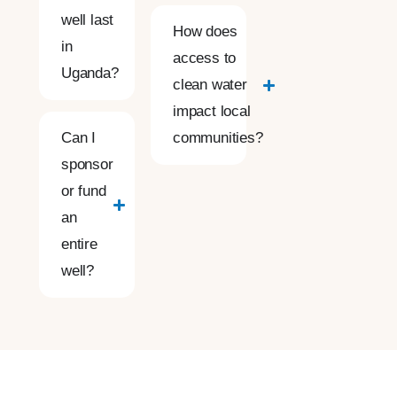
well last
How does
in
access to
Uganda?
clean water
impact local
Can I
communities?
sponsor
or fund
an
entire
well?