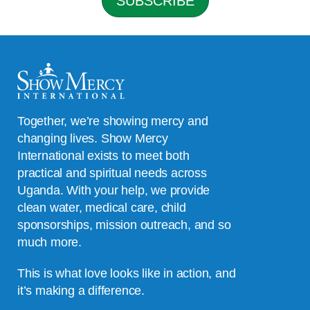
SUBSCRIBE
*
Together, we’re showing mercy and
changing lives. Show Mercy
International exists to meet both
practical and spiritual needs across
Uganda. With your help, we provide
clean water, medical care, child
sponsorships, mission outreach, and so
much more.
This is what love looks like in action, and
it’s making a difference.