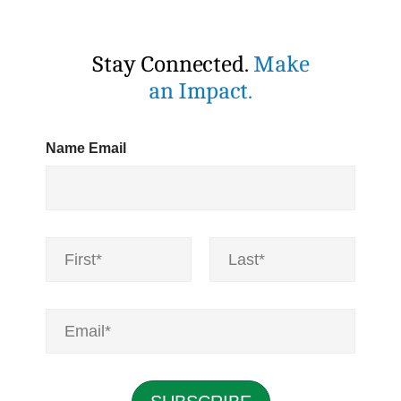
Stay Connected.
Make
an Impact.
Name Email
N
a
m
First
Last
e
*
E
m
a
i
l