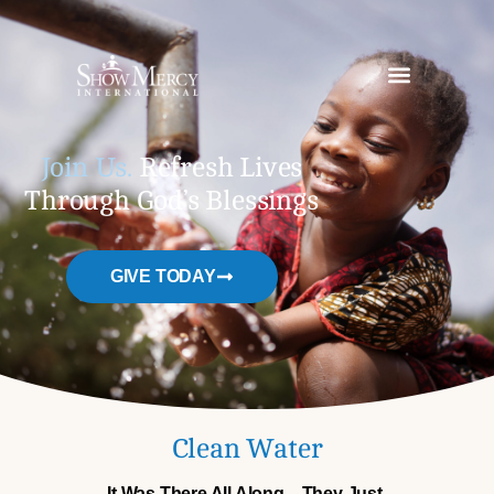
Join Us.
Refresh Lives
Through God’s Blessings
GIVE TODAY
Clean Water
It Was There All Along—They Just