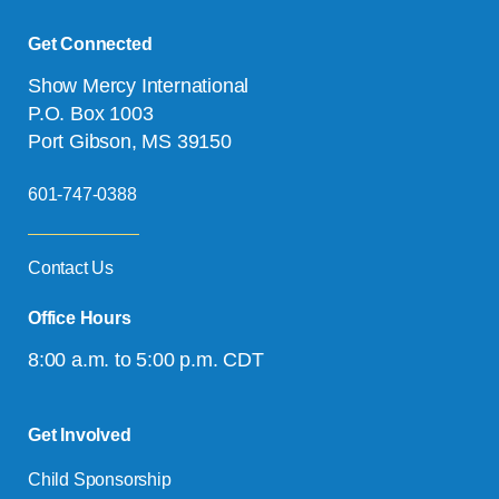
Get Connected
Show Mercy International
P.O. Box 1003
Port Gibson, MS 39150
601-747-0388
Contact Us
Office Hours
8:00 a.m. to 5:00 p.m. CDT
Get Involved
Child Sponsorship