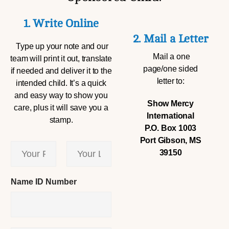
1. Write Online
2. Mail a Letter
Type up your note and our
Mail a one
team will print it out, translate
page/one sided
if needed and deliver it to the
letter to:
intended child. It’s a quick
and easy way to show you
Show Mercy
care, plus it will save you a
International
stamp.
P.O. Box 1003
Port Gibson, MS
Y
39150
o
u
First
Last
r
Name ID Number
N
a
m
e
*