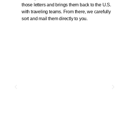
those letters and brings them back to the U.S.
with traveling teams. From there, we carefully
sort and mail them directly to you.