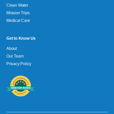
Clean Water
Mission Trips
Medical Care
Get to Know Us
About
Our Team
Privacy Policy