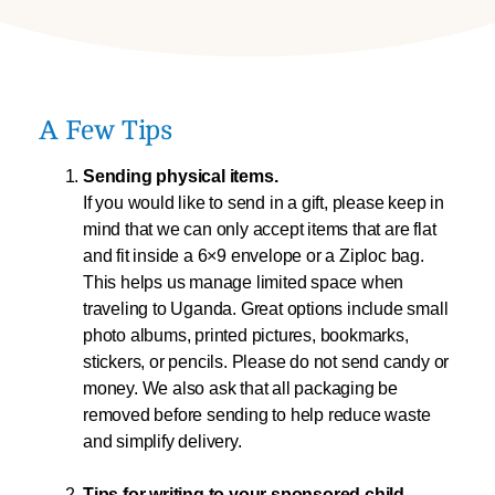
A Few Tips
Sending physical items.
If you would like to send in a gift, please keep in
mind that we can only accept items that are flat
and fit inside a 6×9 envelope or a Ziploc bag.
This helps us manage limited space when
traveling to Uganda. Great options include small
photo albums, printed pictures, bookmarks,
stickers, or pencils. Please do not send candy or
money. We also ask that all packaging be
removed before sending to help reduce waste
and simplify delivery.
Tips for writing to your sponsored child