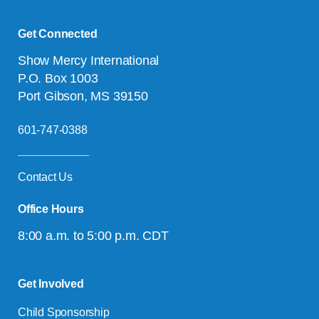
Get Connected
Show Mercy International
P.O. Box 1003
Port Gibson, MS 39150
601-747-0388
Contact Us
Office Hours
8:00 a.m. to 5:00 p.m. CDT
Get Involved
Child Sponsorship