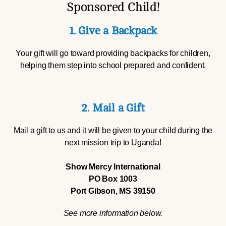
Sponsored Child!
1. Give a Backpack
Your gift will go toward providing backpacks for children,
helping them step into school prepared and confident.
2. Mail a Gift
Mail a gift to us and it will be given to your child during the
next mission trip to Uganda!
Show Mercy International
PO Box 1003
Port Gibson, MS 39150
See more information below.