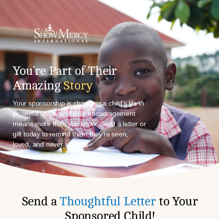
You’re Part of Their
Amazing
Story
Your sponsorship is changing a child’s life in
powerful ways, and your encouragement
means more than you know. Send a letter or
gift today to remind them they’re seen,
loved, and never alone.
Send a
Thoughtful Letter
to Your
Sponsored Child!