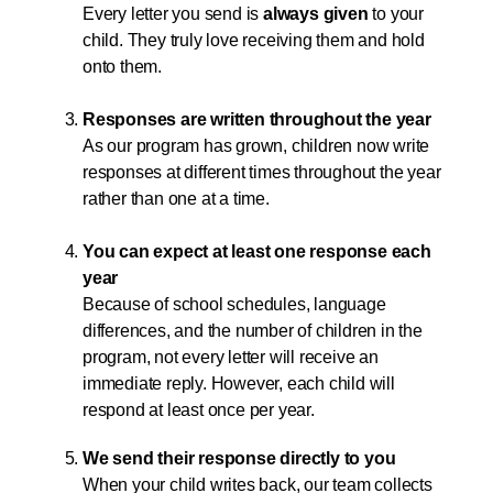
Every letter you send is
always given
to your
child. They truly love receiving them and hold
onto them.
Responses are written throughout the year
As our program has grown, children now write
responses at different times throughout the year
rather than one at a time.
You can expect at least one response each
year
Because of school schedules, language
differences, and the number of children in the
program, not every letter will receive an
immediate reply. However, each child will
respond at least once per year.
We send their response directly to you
When your child writes back, our team collects