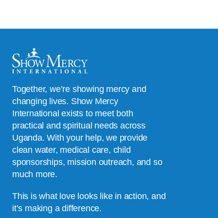
Together, we’re showing mercy and
changing lives. Show Mercy
International exists to meet both
practical and spiritual needs across
Uganda. With your help, we provide
clean water, medical care, child
sponsorships, mission outreach, and so
much more.
This is what love looks like in action, and
it’s making a difference.