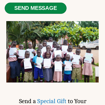
N
e
u
SEND MESSAGE
d
m
C
b
h
e
i
r
l
*
d
*
Send a
Special Gift
to Your