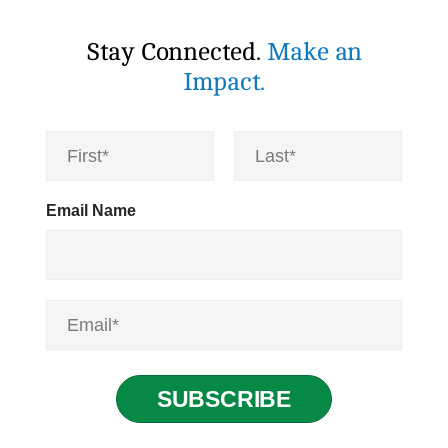
Stay Connected.
Make an
Impact.
N
a
m
First
Last
e
Email Name
*
E
m
a
i
l
SUBSCRIBE
*