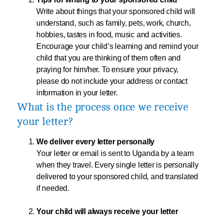
Write about things that your sponsored child will
understand, such as family, pets, work, church,
hobbies, tastes in food, music and activities.
Encourage your child’s learning and remind your
child that you are thinking of them often and
praying for him/her. To ensure your privacy,
please do not include your address or contact
information in your letter.
What is the process once we receive
your letter?
We deliver every letter personally
Your letter or email is sent to Uganda by a team
when they travel. Every single letter is personally
delivered to your sponsored child, and translated
if needed.
Your child will always receive your letter